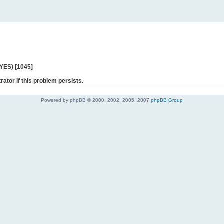
 YES) [1045]
rator if this problem persists.
Powered by phpBB © 2000, 2002, 2005, 2007
phpBB Group