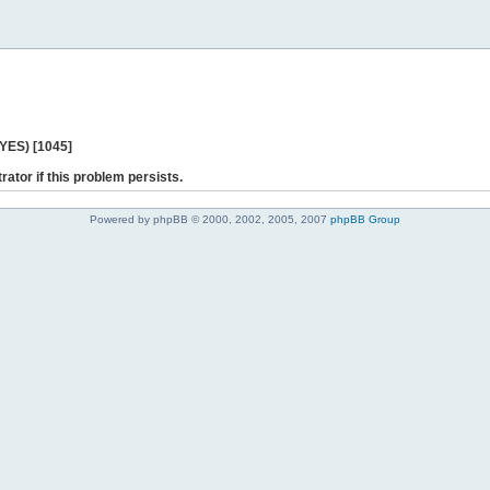
 YES) [1045]
rator if this problem persists.
Powered by phpBB © 2000, 2002, 2005, 2007
phpBB Group