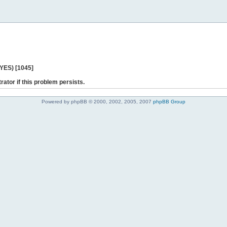
 YES) [1045]
rator if this problem persists.
Powered by phpBB © 2000, 2002, 2005, 2007
phpBB Group