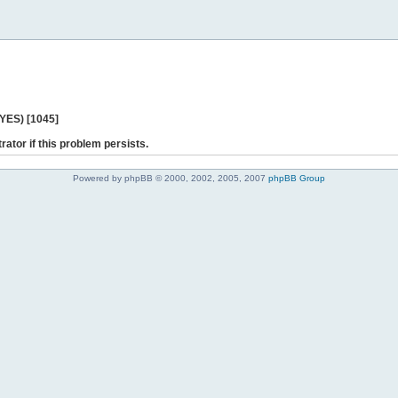
 YES) [1045]
rator if this problem persists.
Powered by phpBB © 2000, 2002, 2005, 2007
phpBB Group