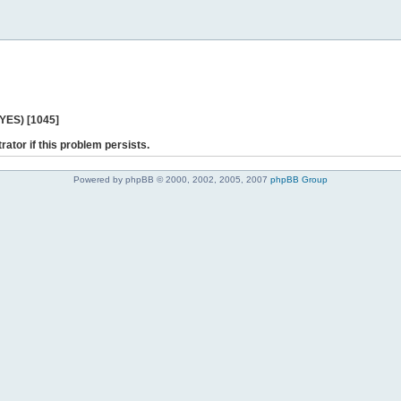
 YES) [1045]
rator if this problem persists.
Powered by phpBB © 2000, 2002, 2005, 2007
phpBB Group