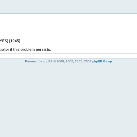
 YES) [1045]
rator if this problem persists.
Powered by phpBB © 2000, 2002, 2005, 2007
phpBB Group