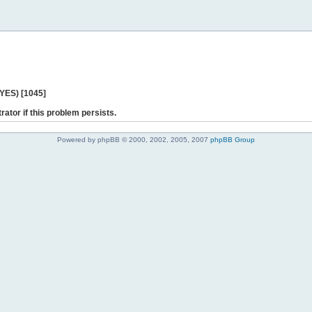
 YES) [1045]
rator if this problem persists.
Powered by phpBB © 2000, 2002, 2005, 2007
phpBB Group