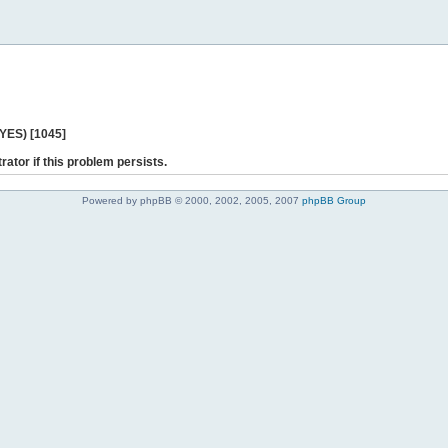
 YES) [1045]
rator if this problem persists.
Powered by phpBB © 2000, 2002, 2005, 2007
phpBB Group