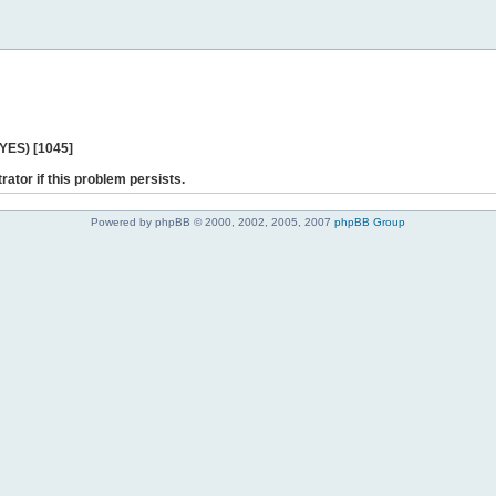
 YES) [1045]
rator if this problem persists.
Powered by phpBB © 2000, 2002, 2005, 2007
phpBB Group