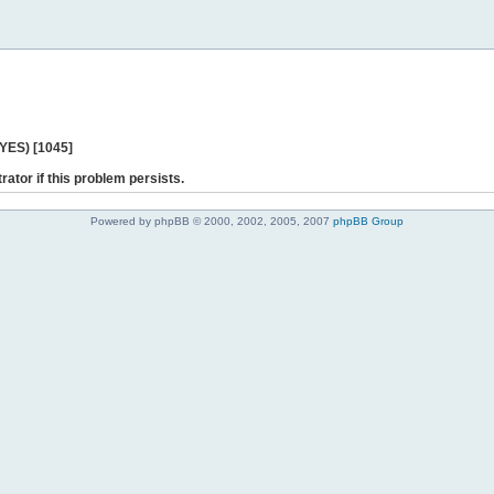
 YES) [1045]
rator if this problem persists.
Powered by phpBB © 2000, 2002, 2005, 2007
phpBB Group