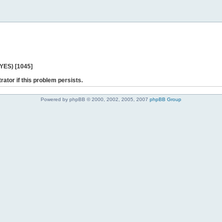
 YES) [1045]
rator if this problem persists.
Powered by phpBB © 2000, 2002, 2005, 2007
phpBB Group