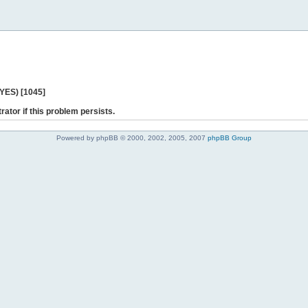
 YES) [1045]
rator if this problem persists.
Powered by phpBB © 2000, 2002, 2005, 2007
phpBB Group