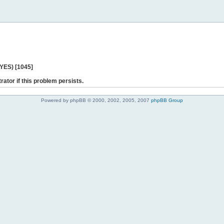
 YES) [1045]
rator if this problem persists.
Powered by phpBB © 2000, 2002, 2005, 2007
phpBB Group