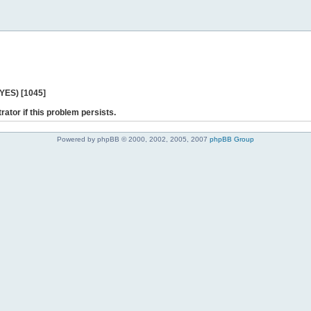
 YES) [1045]
rator if this problem persists.
Powered by phpBB © 2000, 2002, 2005, 2007
phpBB Group