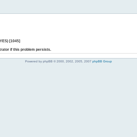
 YES) [1045]
rator if this problem persists.
Powered by phpBB © 2000, 2002, 2005, 2007
phpBB Group