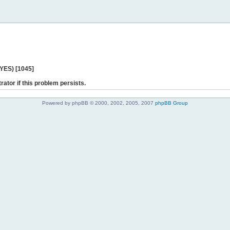
 YES) [1045]
rator if this problem persists.
Powered by phpBB © 2000, 2002, 2005, 2007
phpBB Group