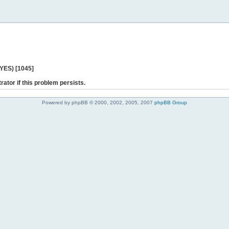
 YES) [1045]
rator if this problem persists.
Powered by phpBB © 2000, 2002, 2005, 2007
phpBB Group