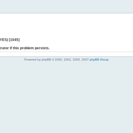
 YES) [1045]
rator if this problem persists.
Powered by phpBB © 2000, 2002, 2005, 2007
phpBB Group