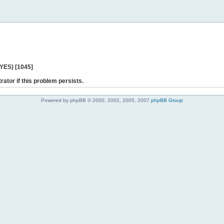
 YES) [1045]
rator if this problem persists.
Powered by phpBB © 2000, 2002, 2005, 2007
phpBB Group