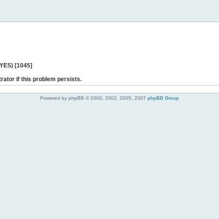
 YES) [1045]
rator if this problem persists.
Powered by phpBB © 2000, 2002, 2005, 2007
phpBB Group