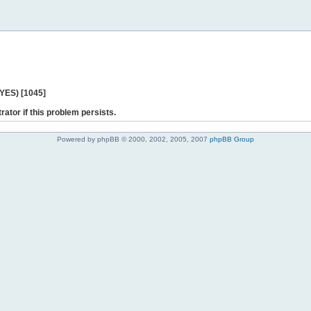
 YES) [1045]
rator if this problem persists.
Powered by phpBB © 2000, 2002, 2005, 2007
phpBB Group