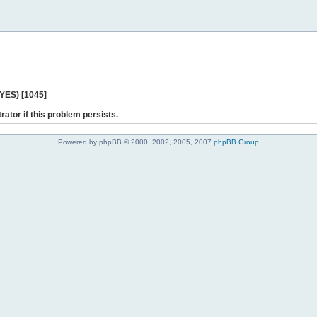
 YES) [1045]
rator if this problem persists.
Powered by phpBB © 2000, 2002, 2005, 2007
phpBB Group