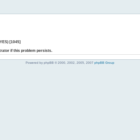
 YES) [1045]
rator if this problem persists.
Powered by phpBB © 2000, 2002, 2005, 2007
phpBB Group