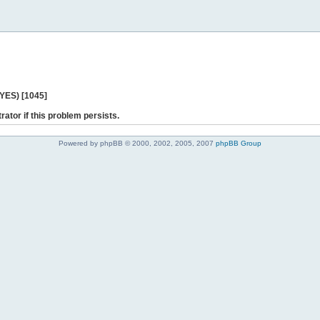
 YES) [1045]
rator if this problem persists.
Powered by phpBB © 2000, 2002, 2005, 2007
phpBB Group