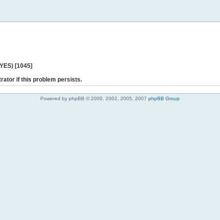
 YES) [1045]
rator if this problem persists.
Powered by phpBB © 2000, 2002, 2005, 2007
phpBB Group