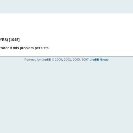
 YES) [1045]
rator if this problem persists.
Powered by phpBB © 2000, 2002, 2005, 2007
phpBB Group