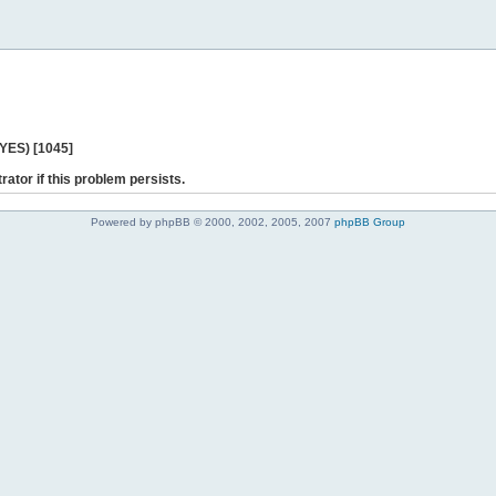
 YES) [1045]
rator if this problem persists.
Powered by phpBB © 2000, 2002, 2005, 2007
phpBB Group