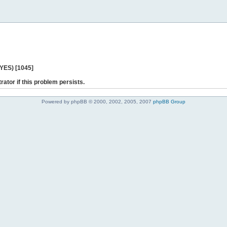
 YES) [1045]
rator if this problem persists.
Powered by phpBB © 2000, 2002, 2005, 2007
phpBB Group