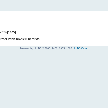
 YES) [1045]
rator if this problem persists.
Powered by phpBB © 2000, 2002, 2005, 2007
phpBB Group