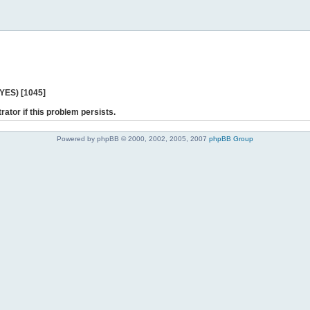
 YES) [1045]
rator if this problem persists.
Powered by phpBB © 2000, 2002, 2005, 2007
phpBB Group