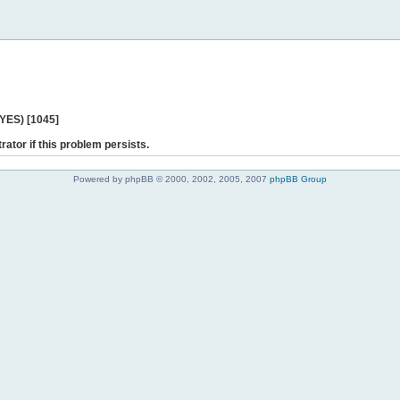
 YES) [1045]
rator if this problem persists.
Powered by phpBB © 2000, 2002, 2005, 2007
phpBB Group