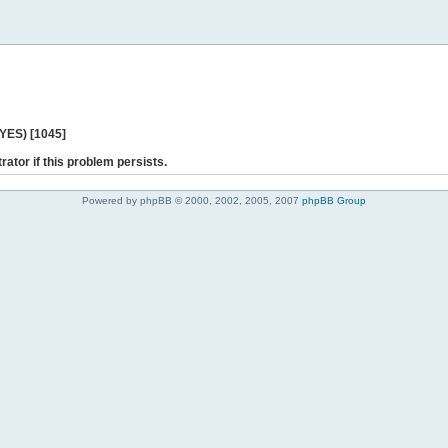
 YES) [1045]
rator if this problem persists.
Powered by phpBB © 2000, 2002, 2005, 2007
phpBB Group