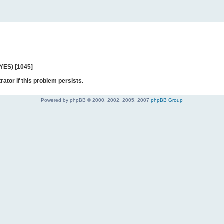
 YES) [1045]
rator if this problem persists.
Powered by phpBB © 2000, 2002, 2005, 2007
phpBB Group