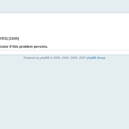
 YES) [1045]
rator if this problem persists.
Powered by phpBB © 2000, 2002, 2005, 2007
phpBB Group