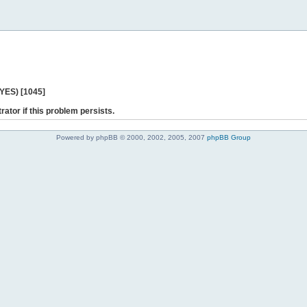
 YES) [1045]
rator if this problem persists.
Powered by phpBB © 2000, 2002, 2005, 2007
phpBB Group