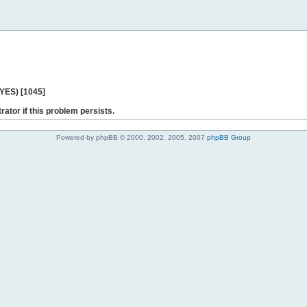
 YES) [1045]
rator if this problem persists.
Powered by phpBB © 2000, 2002, 2005, 2007
phpBB Group