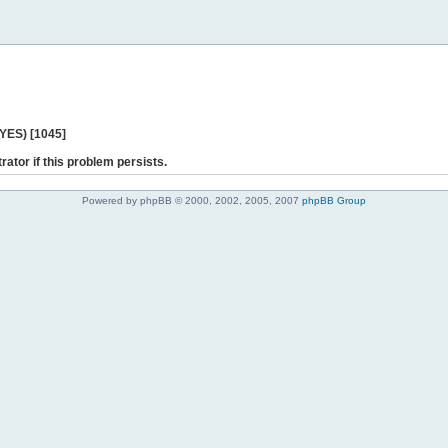
 YES) [1045]
rator if this problem persists.
Powered by phpBB © 2000, 2002, 2005, 2007
phpBB Group