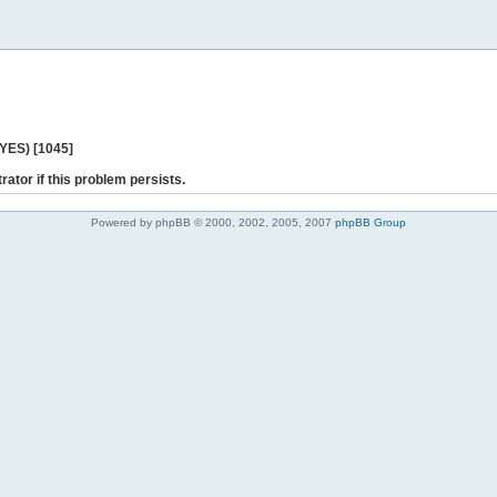
 YES) [1045]
rator if this problem persists.
Powered by phpBB © 2000, 2002, 2005, 2007
phpBB Group