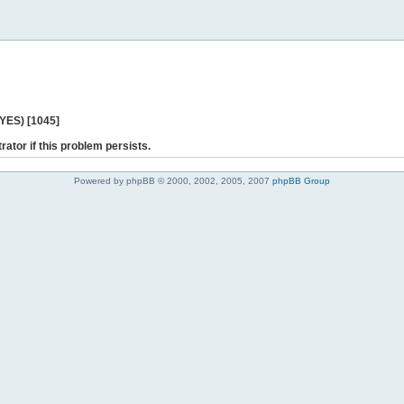
 YES) [1045]
rator if this problem persists.
Powered by phpBB © 2000, 2002, 2005, 2007
phpBB Group