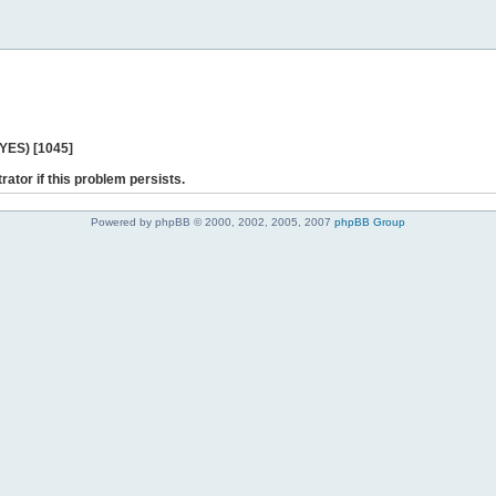
 YES) [1045]
rator if this problem persists.
Powered by phpBB © 2000, 2002, 2005, 2007
phpBB Group