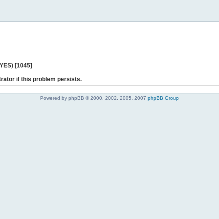
 YES) [1045]
rator if this problem persists.
Powered by phpBB © 2000, 2002, 2005, 2007
phpBB Group