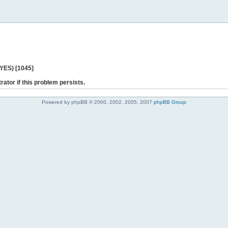
 YES) [1045]
rator if this problem persists.
Powered by phpBB © 2000, 2002, 2005, 2007
phpBB Group