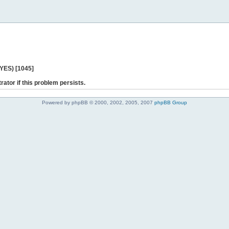
 YES) [1045]
rator if this problem persists.
Powered by phpBB © 2000, 2002, 2005, 2007
phpBB Group