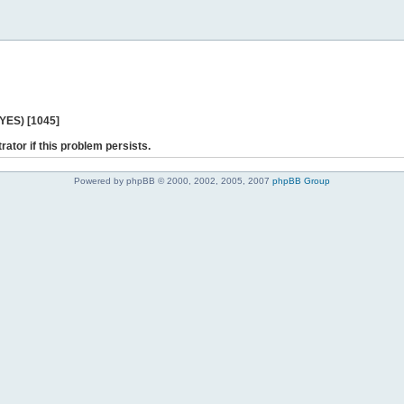
 YES) [1045]
rator if this problem persists.
Powered by phpBB © 2000, 2002, 2005, 2007
phpBB Group