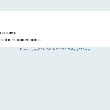
 YES) [1045]
rator if this problem persists.
Powered by phpBB © 2000, 2002, 2005, 2007
phpBB Group