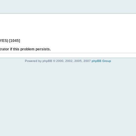
 YES) [1045]
rator if this problem persists.
Powered by phpBB © 2000, 2002, 2005, 2007
phpBB Group