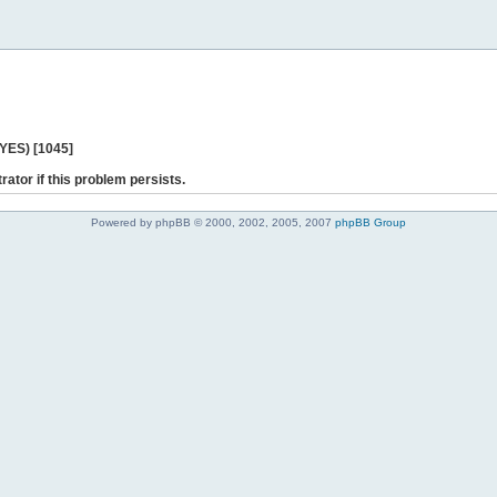
 YES) [1045]
rator if this problem persists.
Powered by phpBB © 2000, 2002, 2005, 2007
phpBB Group