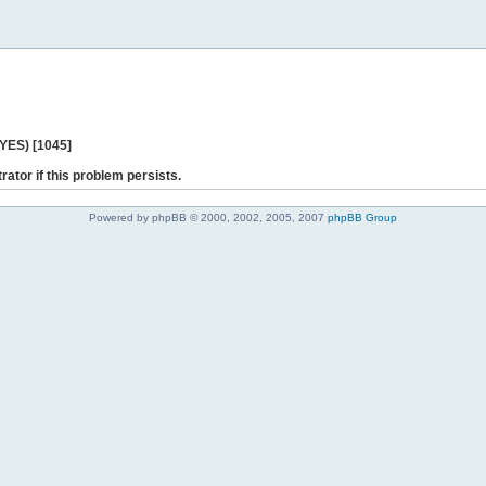
 YES) [1045]
rator if this problem persists.
Powered by phpBB © 2000, 2002, 2005, 2007
phpBB Group