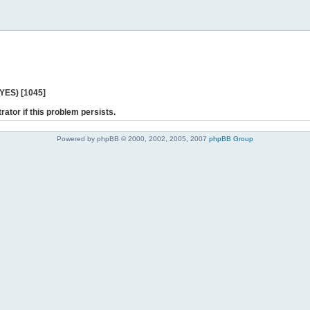
 YES) [1045]
rator if this problem persists.
Powered by phpBB © 2000, 2002, 2005, 2007
phpBB Group