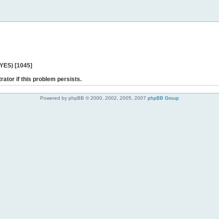
 YES) [1045]
rator if this problem persists.
Powered by phpBB © 2000, 2002, 2005, 2007
phpBB Group